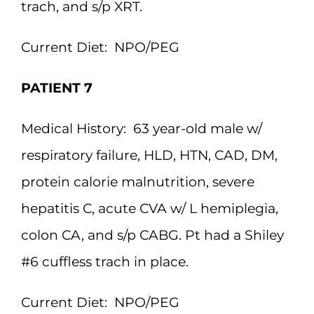
trach, and s/p XRT.
Current Diet:
NPO/PEG
PATIENT 7
Medical History:
63 year-old male w/
respiratory failure, HLD, HTN, CAD, DM,
protein calorie malnutrition, severe
hepatitis C, acute CVA w/ L hemiplegia,
colon CA, and s/p CABG. Pt had a Shiley
#6 cuffless trach in place.
Current Diet:
NPO/PEG