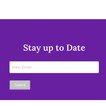
Stay up to Date
Newsletter
Sign
Up
Submit
Mobile