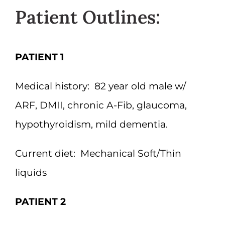
Patient Outlines:
PATIENT 1
Medical history:
82 year old male w/
ARF, DMII, chronic A-Fib, glaucoma,
hypothyroidism, mild dementia.
Current diet:
Mechanical Soft/Thin
liquids
PATIENT 2