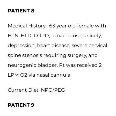
PATIENT 8
Medical History:
63 year old female with
HTN, HLD, COPD, tobacco use, anxiety,
depression, heart disease, severe cervical
spine stenosis requiring surgery, and
neurogenic bladder. Pt was received 2
LPM O2 via nasal cannula.
Current Diet:
NPO/PEG
PATIENT 9