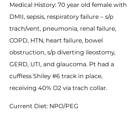
Medical History:
70 year old female with
DMII, sepsis, respiratory failure – s/p
trach/vent, pneumonia, renal failure,
COPD, HTN, heart failure, bowel
obstruction, s/p diverting ileostomy,
GERD, UTI, and glaucoma. Pt had a
cuffless Shiley #6 track in place,
receiving 40% O2 via trach collar.
Current Diet:
NPO/PEG