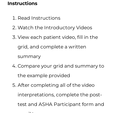
Instructions
Read Instructions
Watch the Introductory Videos
View each patient video, fill in the
grid, and complete a written
summary
Compare your grid and summary to
the example provided
After completing all of the video
interpretations, complete the post-
test and ASHA Participant form and