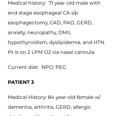
Medical history:
71 year-old male with
end stage esophageal CA s/p
esophagectomy, CAD, PAD, GERD,
anxiety, neuropathy, DMII,
hypothyroidism, dyslipidemia, and HTN.
Pt is on 2 LPM O2 via nasal cannula.
Current diet:
NPO; PEG
PATIENT 3
Medical History:
84 year-old female w/
dementia, arthritis, GERD, allergic