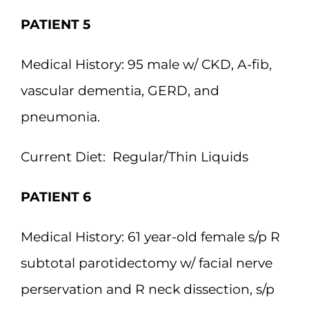
PATIENT 5
Medical History:
95 male w/ CKD, A-fib,
vascular dementia, GERD, and
pneumonia.
Current Diet:
Regular/Thin Liquids
PATIENT 6
Medical History:
61 year-old female s/p R
subtotal parotidectomy w/ facial nerve
perservation and R neck dissection, s/p