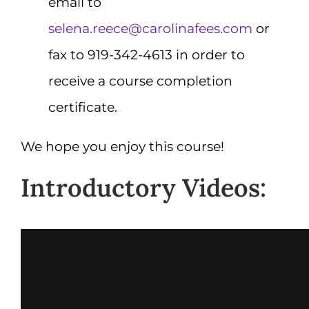
email to
selena.reece@carolinafees.com
or
fax to 919-342-4613 in order to
receive a course completion
certificate.
We hope you enjoy this course!
Introductory Videos: