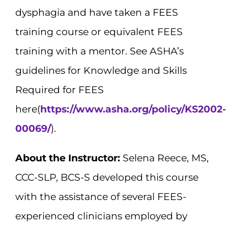
dysphagia and have taken a FEES
training course or equivalent FEES
training with a mentor. See ASHA’s
guidelines for Knowledge and Skills
Required for FEES
here(
https://www.asha.org/policy/KS2002-
00069/
).
About the Instructor:
Selena Reece, MS,
CCC-SLP, BCS-S developed this course
with the assistance of several FEES-
experienced clinicians employed by