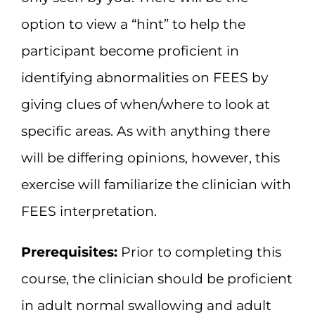
option to view a “hint” to help the
participant become proficient in
identifying abnormalities on FEES by
giving clues of when/where to look at
specific areas. As with anything there
will be differing opinions, however, this
exercise will familiarize the clinician with
FEES interpretation.
Prerequisites:
Prior to completing this
course, the clinician should be proficient
in adult normal swallowing and adult