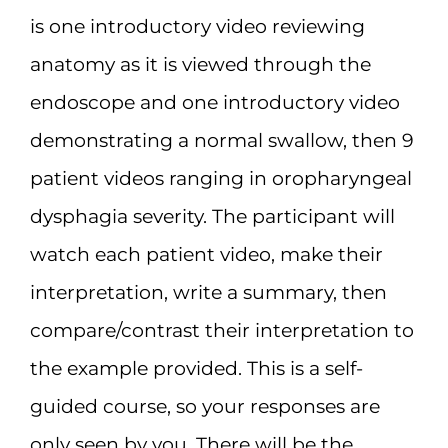
is one introductory video reviewing
Resources
anatomy as it is viewed through the
endoscope and one introductory video
Jobs
demonstrating a normal swallow, then 9
patient videos ranging in oropharyngeal
dysphagia severity. The participant will
watch each patient video, make their
interpretation, write a summary, then
compare/contrast their interpretation to
the example provided. This is a self-
guided course, so your responses are
only seen by you. There will be the