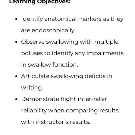
Learning Objectives:
Identify anatomical markers as they
are endoscopically.
Observe swallowing with multiple
boluses to identify any impairments
in swallow function.
Articulate swallowing deficits in
writing.
Demonstrate hight inter-rater
reliability when comparing results
with instructor’s results.