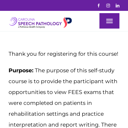
Skip
to
Togg
content
Navi
Why Us?
Thank you for registering for this course!
About
Purpose:
The purpose of this self-study
course is to provide the participant with
Education
opportunities to view FEES exams that
Courses
were completed on patients in
rehabilitation settings and practice
Mentorship
interpretation and report writing. There