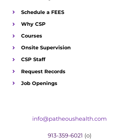
Schedule a FEES
Why CSP
Courses
Onsite Supervision
CSP Staff
Request Records
Job Openings
info@patheoushealth.com
913-359-6021
(o)