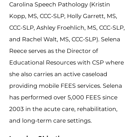
Carolina Speech Pathology (Kristin
Kopp, MS, CCC-SLP, Holly Garrett, MS,
CCC-SLP, Ashley Froehlich, MS, CCC-SLP,
and Rachel Walt, MS, CCC-SLP). Selena
Reece serves as the Director of
Educational Resources with CSP where
she also carries an active caseload
providing mobile FEES services. Selena
has performed over 5,000 FEES since
2003 in the acute care, rehabilitation,
and long-term care settings.