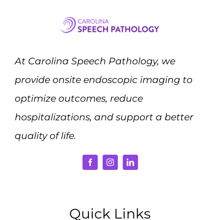
At Carolina Speech Pathology, we
provide onsite endoscopic imaging to
optimize outcomes, reduce
hospitalizations, and support a better
quality of life.
Quick Links