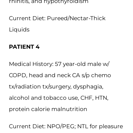
rhinitis, and hypothyroidism
Current Diet:
Pureed/Nectar-Thick
Liquids
PATIENT 4
Medical History:
57 year-old male w/
COPD, head and neck CA s/p chemo
tx/radiation tx/surgery, dysphagia,
alcohol and tobacco use, CHF, HTN,
protein calorie malnutrition
Current Diet:
NPO/PEG; NTL for pleasure