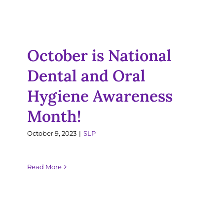
Dental and Oral
Resources
Hygiene Awareness
Month!
Jobs
October is National
SLP
Dental and Oral
Hygiene Awareness
Month!
October 9, 2023
|
SLP
Read More