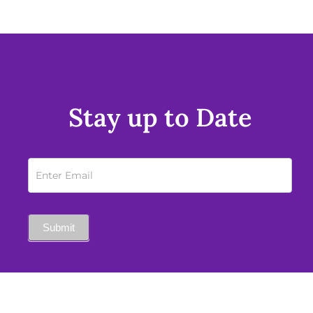
Stay up to Date
Newsletter
Sign
Up
Submit
Mobile