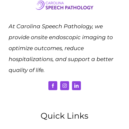
At Carolina Speech Pathology, we
provide onsite endoscopic imaging to
optimize outcomes, reduce
hospitalizations, and support a better
quality of life.
Quick Links