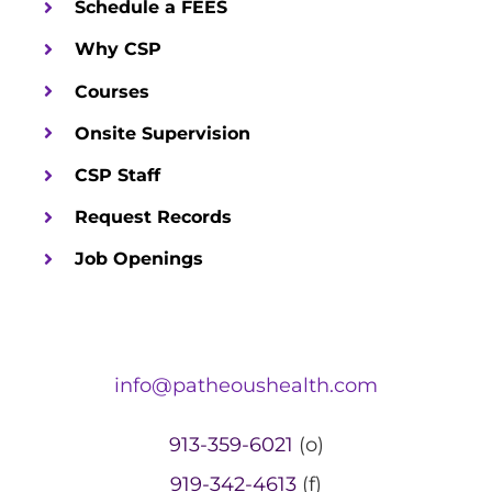
Schedule a FEES
Why CSP
Courses
Onsite Supervision
CSP Staff
Request Records
Job Openings
info@patheoushealth.com
913-359-6021
(o)
919-342-4613
(f)