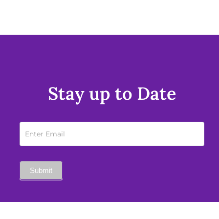
Stay up to Date
Newsletter
Sign
Up
Submit
Mobile