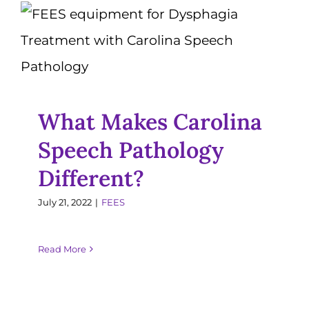
What Makes Carolina
Resources
Speech Pathology
Different?
Jobs
FEES
What Makes Carolina
Speech Pathology
Different?
July 21, 2022
|
FEES
Read More