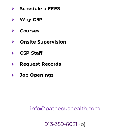
Schedule a FEES
Why CSP
Courses
Onsite Supervision
CSP Staff
Request Records
Job Openings
info@patheoushealth.com
913-359-6021
(o)