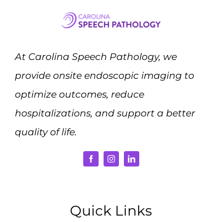
At Carolina Speech Pathology, we
provide onsite endoscopic imaging to
optimize outcomes, reduce
hospitalizations, and support a better
quality of life.
Quick Links