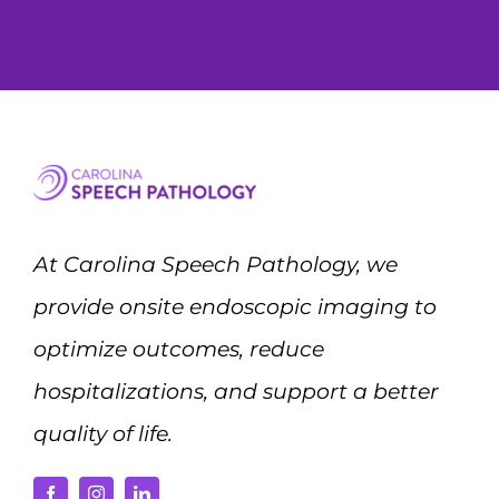
At Carolina Speech Pathology, we
provide onsite endoscopic imaging to
optimize outcomes, reduce
hospitalizations, and support a better
quality of life.