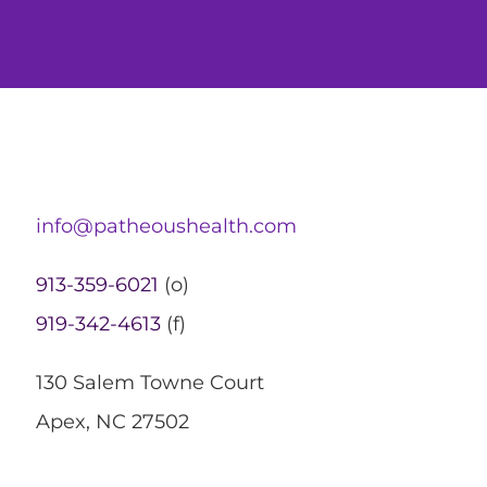
info@patheoushealth.com
913-359-6021
(o)
919-342-4613
(f)
130 Salem Towne Court
Apex, NC 27502