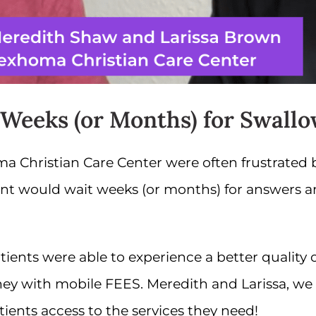
 Weeks (or Months) for Swallo
a Christian Care Center were often frustrated
ient would wait weeks (or months) for answers 
nts were able to experience a better quality of 
ey with mobile FEES. Meredith and Larissa, we 
tients access to the services they need!