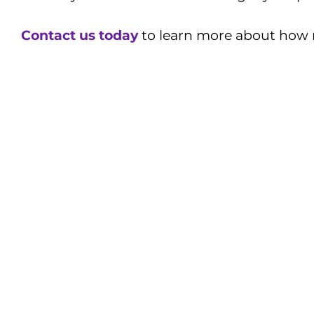
Contact us today
to learn more about how m