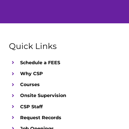
Up
Desktop
Quick Links
Schedule a FEES
Why CSP
Courses
Onsite Supervision
CSP Staff
Request Records
Job Openings