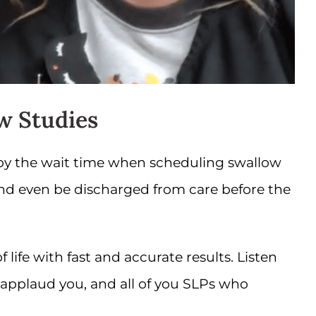
w Studies
 by the wait time when scheduling swallow
and even be discharged from care before the
life with fast and accurate results. Listen
applaud you, and all of you SLPs who