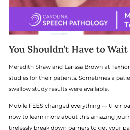
You Shouldn’t Have to Wait
Meredith Shaw and Larissa Brown at Texhom
studies for their patients. Sometimes a pat
swallow study results were available.
Mobile FEES changed everything — their patie
now to learn more about this amazing journ
tirelessly break down barriers to get your pa