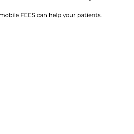
obile FEES can help your patients.