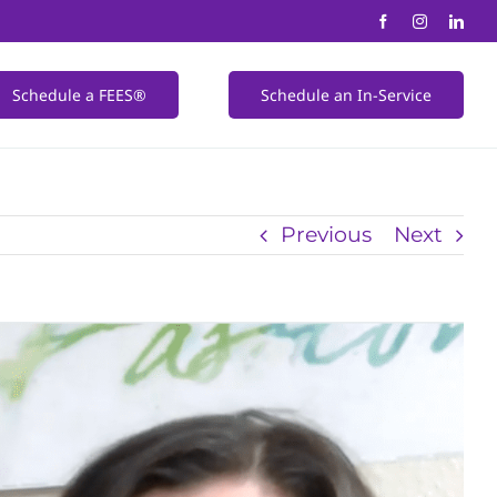
Schedule a FEES®
Schedule an In-Service
Previous
Next