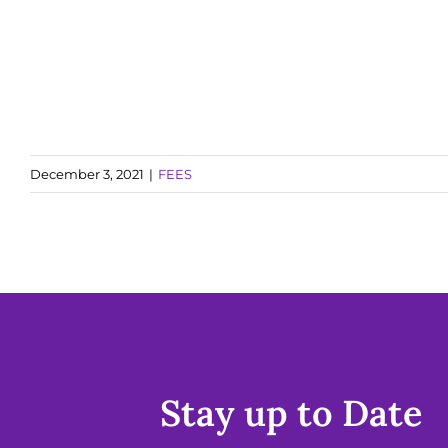
December 3, 2021
|
FEES
Stay up to Date