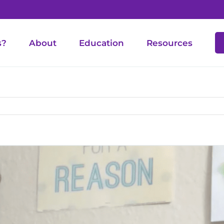
s?
About
Education
Resources